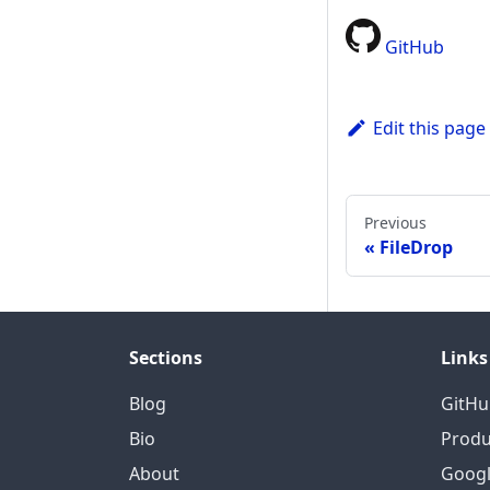
GitHub
Edit this page
Previous
FileDrop
Sections
Links
Blog
GitHu
Bio
Produ
About
Googl