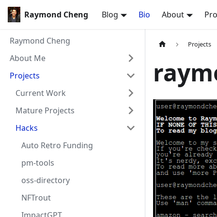
Raymond Cheng
Blog
Bio
About
Pro
Raymond Cheng
Projects
About Me
raym
Projects
Current Work
Mature Projects
Hacks
Auto Retro Funding
pm-tools
oss-directory
NFTrout
ImpactGPT