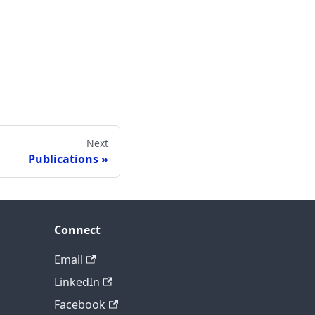
Next
Publications
Connect
Email
LinkedIn
Facebook