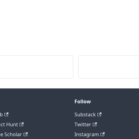
Follow
b
Substack
ct Hunt
Twitter
e Scholar
Instagram