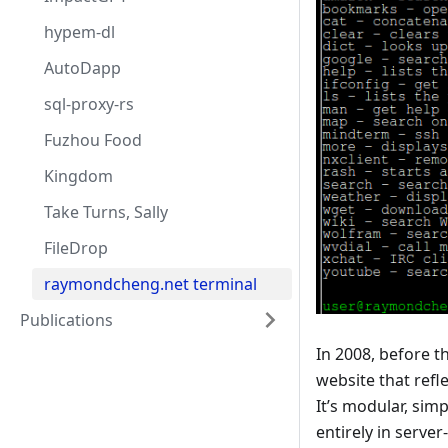
hypem-dl
AutoDapp
sql-proxy-rs
Fuzhou Food
Kingdom
Take Turns, Sally
FileDrop
raymondcheng.net terminal
Publications
In 2008, before 
website that refl
It’s modular, simp
entirely in serve