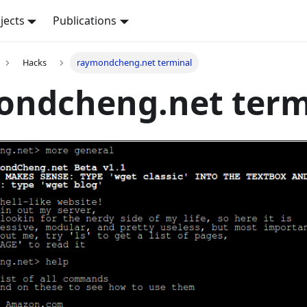
jects
Publications
Hacks
raymondcheng.net terminal
ondcheng.net term