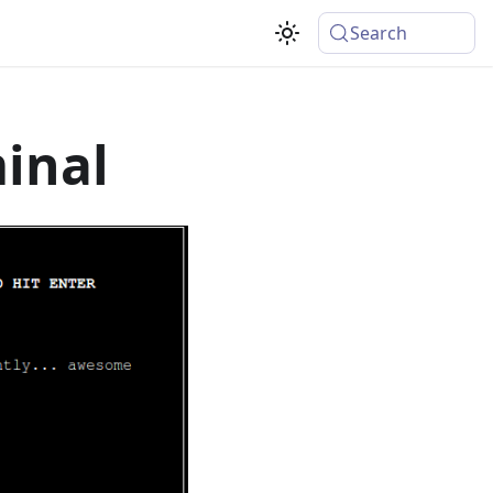
Search
inal