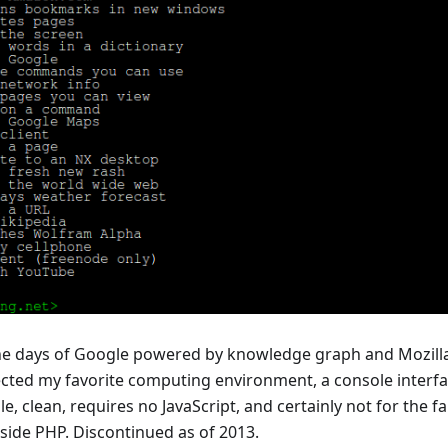
the days of Google powered by knowledge graph and Mozilla 
ected my favorite computing environment, a console interfa
le, clean, requires no JavaScript, and certainly not for the f
r-side PHP. Discontinued as of 2013.