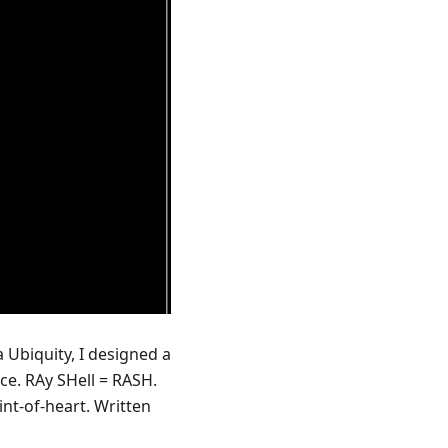
Ubiquity, I designed a
ce. RAy SHell = RASH.
aint-of-heart. Written