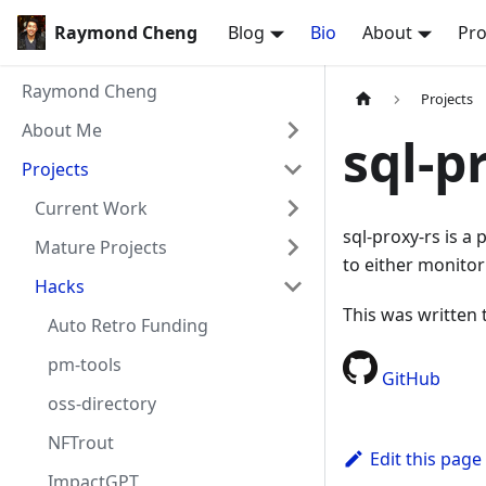
Raymond Cheng
Blog
Bio
About
Pro
Raymond Cheng
Projects
About Me
sql-p
Projects
Current Work
sql-proxy-rs is 
Mature Projects
to either monitor
Hacks
This was written 
Auto Retro Funding
pm-tools
GitHub
oss-directory
NFTrout
Edit this page
ImpactGPT