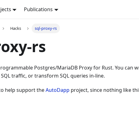
jects
Publications
Hacks
sql-proxy-rs
roxy-rs
a programmable Postgres/MariaDB Proxy for Rust. You can w
 SQL traffic, or transform SQL queries in-line.
to help support the
AutoDapp
project, since nothing like thi