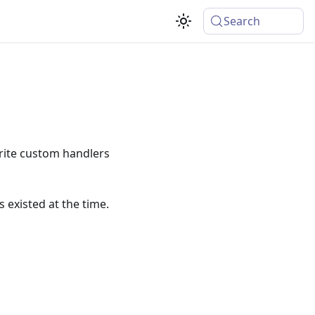
Search
rite custom handlers
s existed at the time.