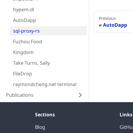
hypem-dl
Previous
AutoDapp
AutoDapp
sql-proxy-rs
Fuzhou Food
Kingdom
Take Turns, Sally
FileDrop
raymondcheng.net terminal
Publications
Sections
Links
Blog
GitHu