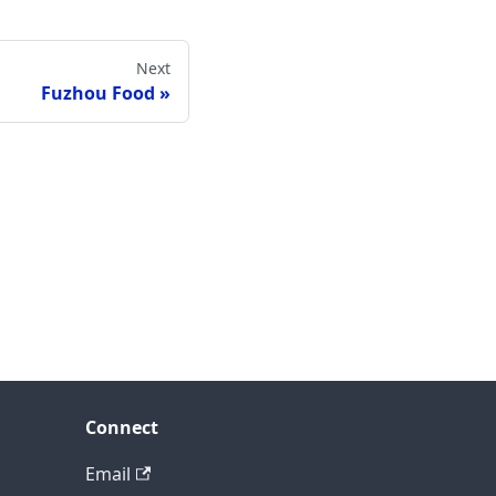
Next
Fuzhou Food
Connect
Email